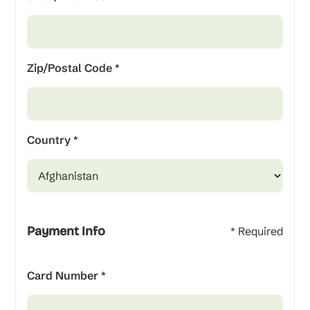
Zip/Postal Code *
Country *
Payment Info
* Required
Card Number *