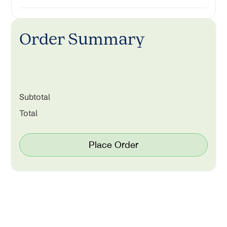
Order Summary
Subtotal
Total
Place Order