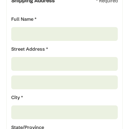
Shipping Address
* Required
Full Name *
Street Address *
City *
State/Province