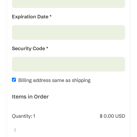
Expiration Date *
Security Code *
Billing address same as shipping
Items in Order
Quantity: 
1
$ 0.00 USD
: