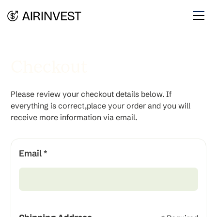
Checkout
Please review your checkout details below. If
everything is correct,place your order and you will
receive more information via email.
Email *