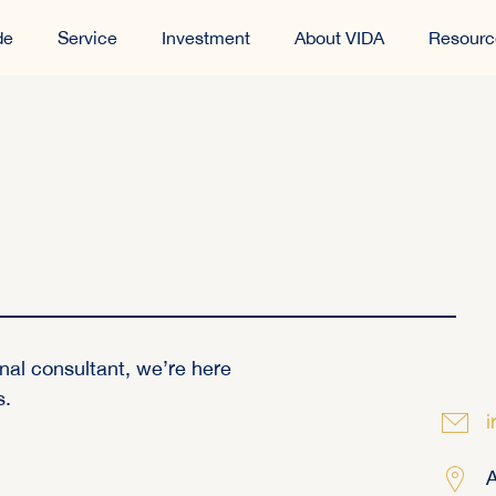
de
Service
Investment
About VIDA
Resourc
nal consultant, we’re here
s.
i
A