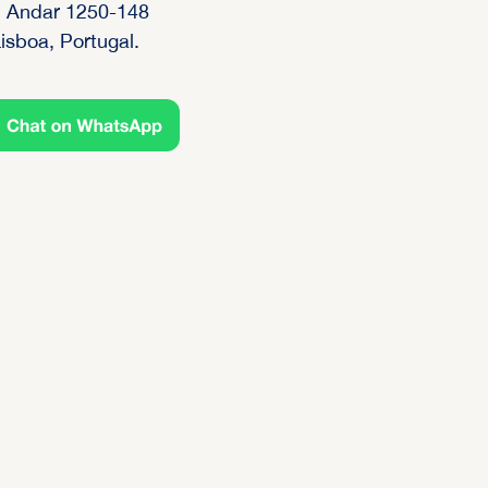
 Andar 1250-148
isboa, Portugal.