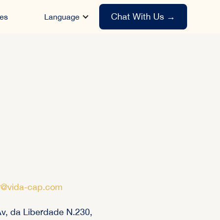
Chat With Us
→
es
Language
r@vida-cap.com
v, da Liberdade N.230,