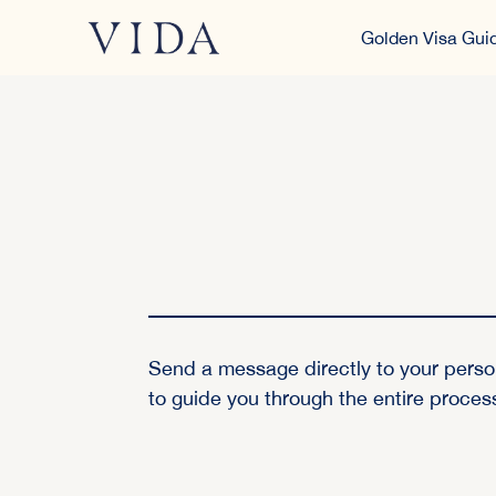
Golden Visa Gui
Send a message directly to your perso
to guide you through the entire proces