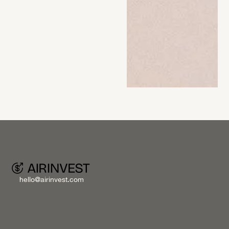
hello@airinvest.com