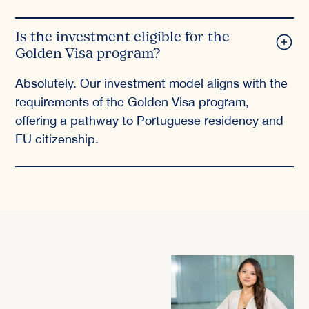
Is the investment eligible for the
Golden Visa program?
Absolutely. Our investment model aligns with the
requirements of the Golden Visa program,
offering a pathway to Portuguese residency and
EU citizenship.