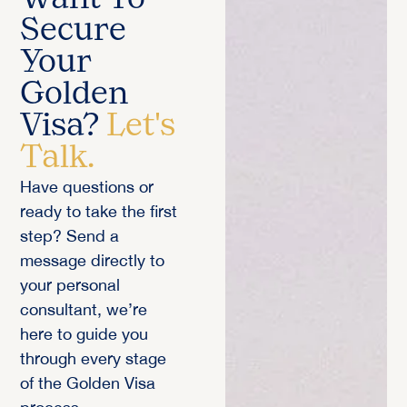
Secure
Your
Golden
Visa?
Let's
Talk.
Have questions or
ready to take the first
step? Send a
message directly to
your personal
consultant, we’re
here to guide you
through every stage
of the Golden Visa