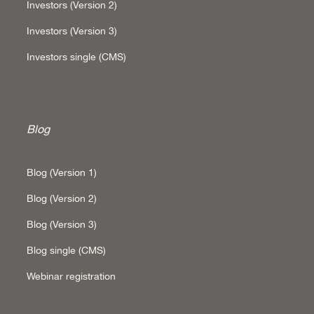
Investors (Version 2)
Investors (Version 3)
Investors single (CMS)
Blog
Blog (Version 1)
Blog (Version 2)
Blog (Version 3)
Blog single (CMS)
Webinar registration