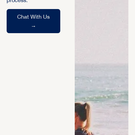
process.
Chat With Us
→