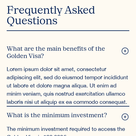
Frequently Asked
Questions
What are the main benefits of the
Golden Visa?
Lorem ipsum dolor sit amet, consectetur
adipiscing elit, sed do eiusmod tempor incididunt
ut labore et dolore magna aliqua. Ut enim ad
minim veniam, quis nostrud exercitation ullamco
laboris nisi ut aliquip ex ea commodo consequat.
What is the minimum investment?
The minimum investment required to access the