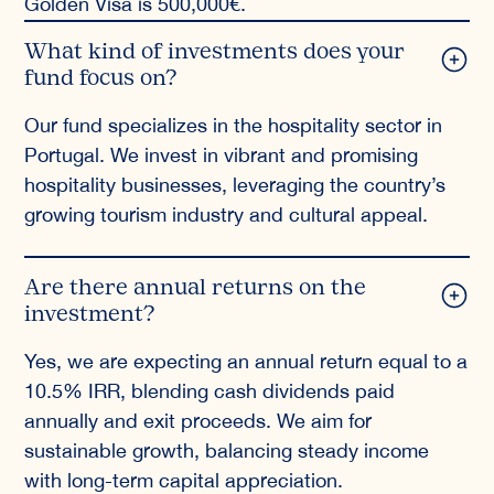
Golden Visa is 500,000€.
What kind of investments does your
fund focus on?
Our fund specializes in the hospitality sector in
Portugal. We invest in vibrant and promising
hospitality businesses, leveraging the country’s
growing tourism industry and cultural appeal.
Are there annual returns on the
investment?
Yes, we are expecting an annual return equal to a
10.5% IRR, blending cash dividends paid
annually and exit proceeds. We aim for
sustainable growth, balancing steady income
with long-term capital appreciation.