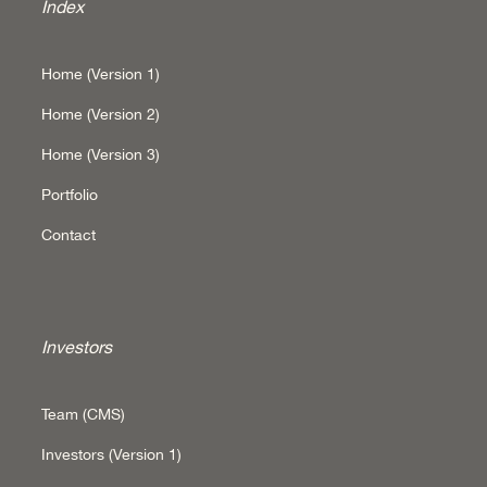
Index
Home (Version 1)
Home (Version 2)
Home (Version 3)
Portfolio
Contact
Investors
Team (CMS)
Investors (Version 1)