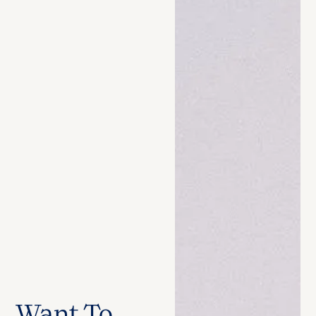
Want To