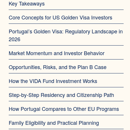
Key Takeaways
Core Concepts for US Golden Visa Investors
Portugal’s Golden Visa: Regulatory Landscape in
2026
Market Momentum and Investor Behavior
Opportunities, Risks, and the Plan B Case
How the VIDA Fund Investment Works
Step-by-Step Residency and Citizenship Path
How Portugal Compares to Other EU Programs
Family Eligibility and Practical Planning