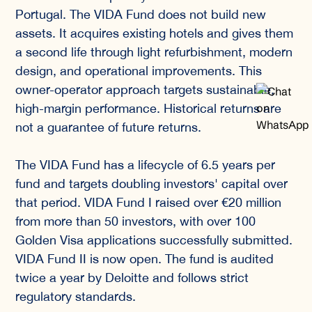
Portugal. The VIDA Fund does not build new
assets. It acquires existing hotels and gives them
a second life through light refurbishment, modern
design, and operational improvements. This
owner-operator approach targets sustainable,
high-margin performance. Historical returns are
not a guarantee of future returns.
The VIDA Fund has a lifecycle of 6.5 years per
fund and targets doubling investors' capital over
that period. VIDA Fund I raised over €20 million
from more than 50 investors, with over 100
Golden Visa applications successfully submitted.
VIDA Fund II is now open. The fund is audited
twice a year by Deloitte and follows strict
regulatory standards.