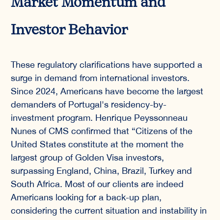
Market Momentum and
Investor Behavior
These regulatory clarifications have supported a
surge in demand from international investors.
Since 2024, Americans have become the largest
demanders of Portugal's residency-by-
investment program. Henrique Peyssonneau
Nunes of CMS confirmed that “Citizens of the
United States constitute at the moment the
largest group of Golden Visa investors,
surpassing England, China, Brazil, Turkey and
South Africa. Most of our clients are indeed
Americans looking for a back-up plan,
considering the current situation and instability in