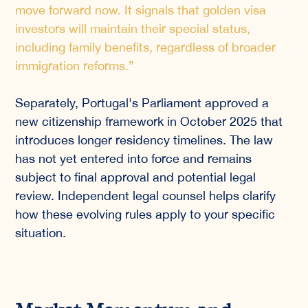
move forward now. It signals that golden visa
investors will maintain their special status,
including family benefits, regardless of broader
immigration reforms.”
Separately, Portugal's Parliament approved a
new citizenship framework in October 2025 that
introduces longer residency timelines. The law
has not yet entered into force and remains
subject to final approval and potential legal
review. Independent legal counsel helps clarify
how these evolving rules apply to your specific
situation.