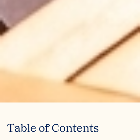
Table of Contents