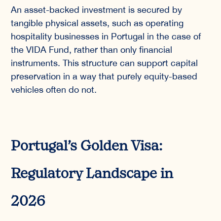
An asset-backed investment is secured by
tangible physical assets, such as operating
hospitality businesses in Portugal in the case of
the VIDA Fund, rather than only financial
instruments. This structure can support capital
preservation in a way that purely equity-based
vehicles often do not.
Portugal’s Golden Visa:
Regulatory Landscape in
2026