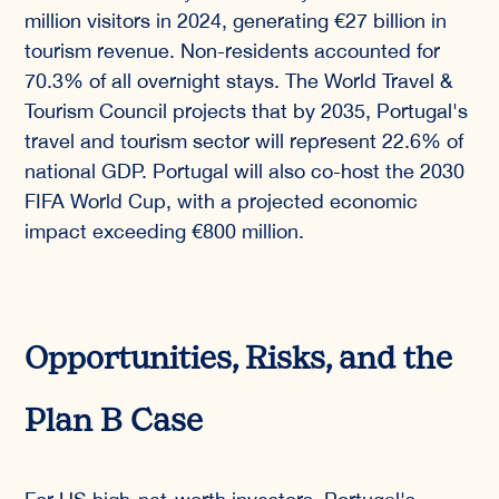
million visitors in 2024, generating €27 billion in
tourism revenue. Non-residents accounted for
70.3% of all overnight stays. The World Travel &
Tourism Council projects that by 2035, Portugal's
travel and tourism sector will represent 22.6% of
national GDP. Portugal will also co-host the 2030
FIFA World Cup, with a projected economic
impact exceeding €800 million.
Opportunities, Risks, and the
Plan B Case