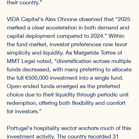
their country.”
VIDA Capital's Alex Ohnona observed that “2025
marked a clear acceleration in both demand and
capital deployment compared to 2024.” Within
the fund market, investor preferences now favor
simplicity and liquidity. As Margarida Torres of
MMT Legal noted, “diversification across multiple
funds decreased, with many preferring to allocate
the full €500,000 investment into a single fund.
Open-ended funds emerged as the preferred
choice due to their liquidity through periodic unit
redemption, offering both flexibility and comfort
for investors.”
Portugal's hospitality sector anchors much of this
investment activity. The country recorded 31