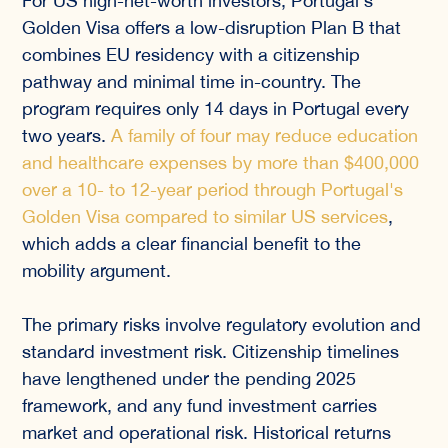
For US high-net-worth investors, Portugal's
Golden Visa offers a low-disruption Plan B that
combines EU residency with a citizenship
pathway and minimal time in-country. The
program requires only 14 days in Portugal every
two years.
A family of four may reduce education
and healthcare expenses by more than $400,000
over a 10- to 12-year period through Portugal's
Golden Visa compared to similar US services
,
which adds a clear financial benefit to the
mobility argument.
The primary risks involve regulatory evolution and
standard investment risk. Citizenship timelines
have lengthened under the pending 2025
framework, and any fund investment carries
market and operational risk. Historical returns