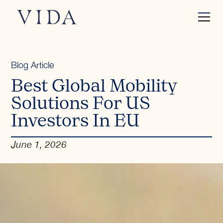
Blog Article
Best Global Mobility
Solutions For US
Investors In EU
June 1, 2026