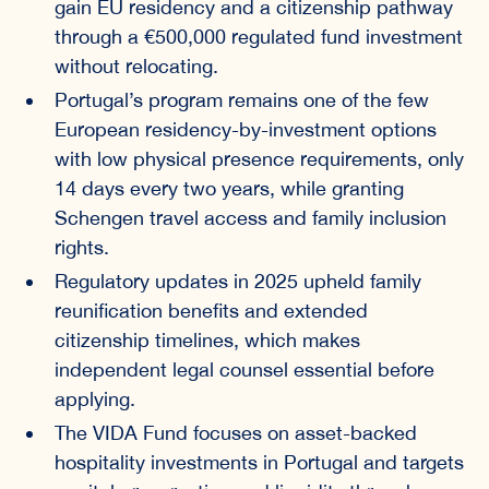
gain EU residency and a citizenship pathway
through a €500,000 regulated fund investment
without relocating.
Portugal’s program remains one of the few
European residency-by-investment options
with low physical presence requirements, only
14 days every two years, while granting
Schengen travel access and family inclusion
rights.
Regulatory updates in 2025 upheld family
reunification benefits and extended
citizenship timelines, which makes
independent legal counsel essential before
applying.
The VIDA Fund focuses on asset-backed
hospitality investments in Portugal and targets