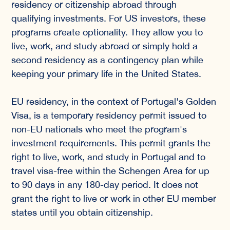
residency or citizenship abroad through
qualifying investments. For US investors, these
programs create optionality. They allow you to
live, work, and study abroad or simply hold a
second residency as a contingency plan while
keeping your primary life in the United States.
EU residency, in the context of Portugal's Golden
Visa, is a temporary residency permit issued to
non-EU nationals who meet the program's
investment requirements. This permit grants the
right to live, work, and study in Portugal and to
travel visa-free within the Schengen Area for up
to 90 days in any 180-day period. It does not
grant the right to live or work in other EU member
states until you obtain citizenship.