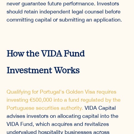
never guarantee future performance. Investors
should retain independent legal counsel before
committing capital or submitting an application.
How the VIDA Fund
Investment Works
Qualifying for Portugal's Golden Visa requires
investing €500,000 into a fund regulated by the
Portuguese securities authority.
VIDA Capital
advises investors on allocating capital into the
VIDA Fund, which acquires and revitalizes
undervalued hospitality businesses across