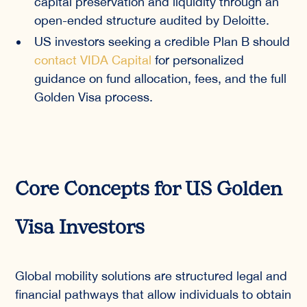
capital preservation and liquidity through an
open-ended structure audited by Deloitte.
US investors seeking a credible Plan B should
contact VIDA Capital
for personalized
guidance on fund allocation, fees, and the full
Golden Visa process.
Core Concepts for US Golden
Visa Investors
Global mobility solutions are structured legal and
financial pathways that allow individuals to obtain