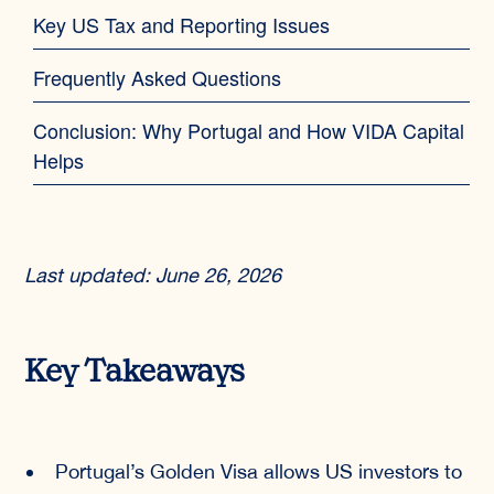
Key US Tax and Reporting Issues
Frequently Asked Questions
Conclusion: Why Portugal and How VIDA Capital
Helps
Last updated: June 26, 2026
Key Takeaways
Portugal’s Golden Visa allows US investors to