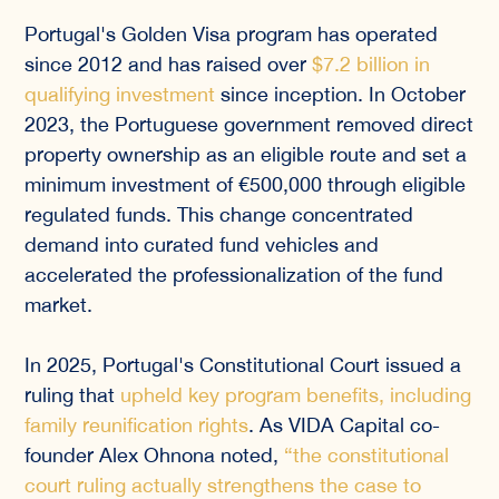
Portugal's Golden Visa program has operated
since 2012 and has raised over
$7.2 billion in
qualifying investment
since inception. In October
2023, the Portuguese government removed direct
property ownership as an eligible route and set a
minimum investment of €500,000 through eligible
regulated funds. This change concentrated
demand into curated fund vehicles and
accelerated the professionalization of the fund
market.
In 2025, Portugal's Constitutional Court issued a
ruling that
upheld key program benefits, including
family reunification rights
. As VIDA Capital co-
founder Alex Ohnona noted,
“the constitutional
court ruling actually strengthens the case to