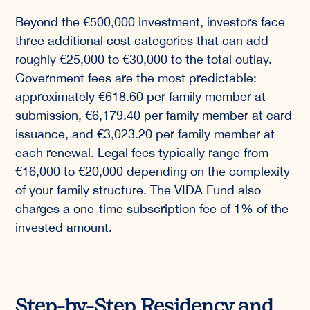
Beyond the €500,000 investment, investors face
three additional cost categories that can add
roughly €25,000 to €30,000 to the total outlay.
Government fees are the most predictable:
approximately €618.60 per family member at
submission, €6,179.40 per family member at card
issuance, and €3,023.20 per family member at
each renewal. Legal fees typically range from
€16,000 to €20,000 depending on the complexity
of your family structure. The VIDA Fund also
charges a one-time subscription fee of 1% of the
invested amount.
Step-by-Step Residency and