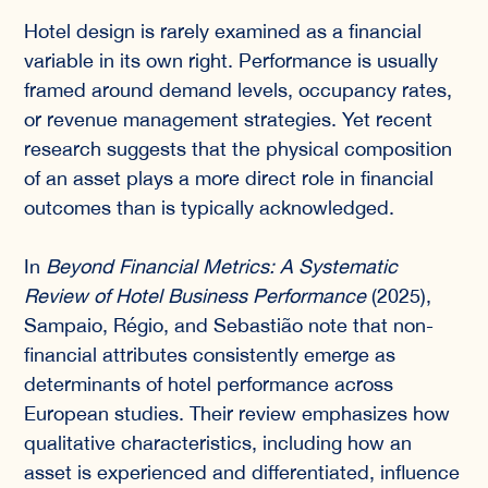
Hotel design is rarely examined as a financial
variable in its own right. Performance is usually
framed around demand levels, occupancy rates,
or revenue management strategies. Yet recent
research suggests that the physical composition
of an asset plays a more direct role in financial
outcomes than is typically acknowledged.
In
Beyond Financial Metrics: A Systematic
Review of Hotel Business Performance
(2025),
Sampaio, Régio, and Sebastião note that non-
financial attributes consistently emerge as
determinants of hotel performance across
European studies. Their review emphasizes how
qualitative characteristics, including how an
asset is experienced and differentiated, influence