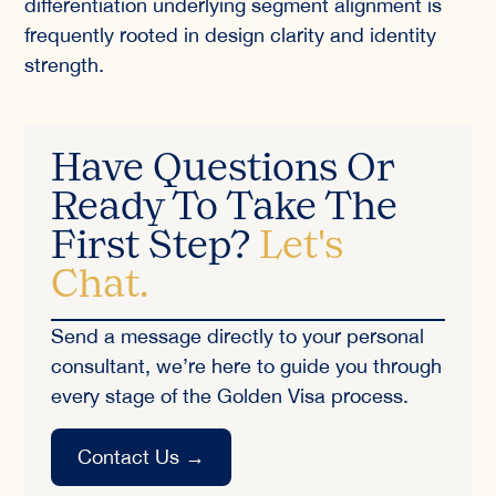
differentiation underlying segment alignment is
frequently rooted in design clarity and identity
strength.
Have Questions Or
Ready To Take The
First Step?
Let's
Chat.
Send a message directly to your personal
consultant, we’re here to guide you through
every stage of the Golden Visa process.
Contact Us
→