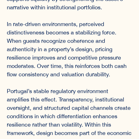
narrative within institutional portfolios.
In rate-driven environments, perceived
distinctiveness becomes a stabilizing force.
When guests recognize coherence and
authenticity in a property’s design, pricing
resilience improves and competitive pressure
moderates. Over time, this reinforces both cash
flow consistency and valuation durability.
Portugal’s stable regulatory environment
amplifies this effect. Transparency, institutional
oversight, and structured capital channels create
conditions in which differentiation enhances
resilience rather than volatility. Within this
framework, design becomes part of the economic