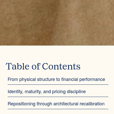
Table of Contents
From physical structure to financial performance
Identity, maturity, and pricing discipline
Repositioning through architectural recalibration