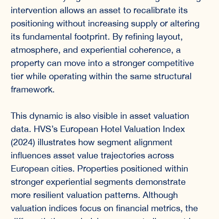
intervention allows an asset to recalibrate its
positioning without increasing supply or altering
its fundamental footprint. By refining layout,
atmosphere, and experiential coherence, a
property can move into a stronger competitive
tier while operating within the same structural
framework.
This dynamic is also visible in asset valuation
data. HVS’s European Hotel Valuation Index
(2024) illustrates how segment alignment
influences asset value trajectories across
European cities. Properties positioned within
stronger experiential segments demonstrate
more resilient valuation patterns. Although
valuation indices focus on financial metrics, the