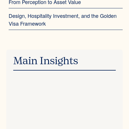
From Perception to Asset Value
Design, Hospitality Investment, and the Golden
Visa Framework
Main Insights