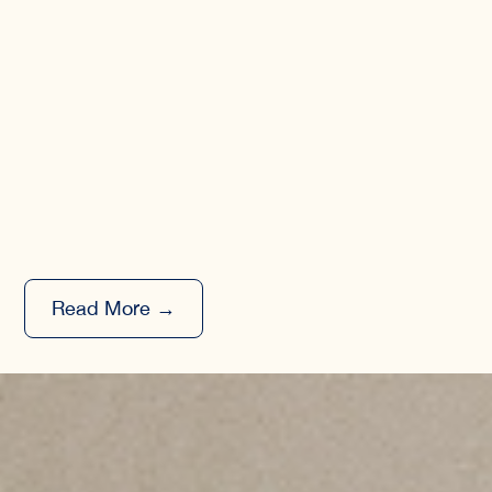
Read More →