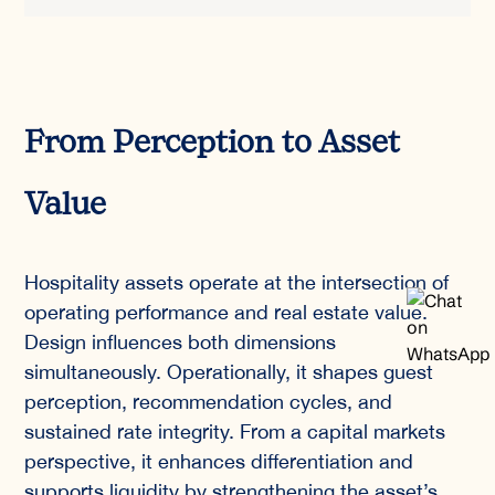
From Perception to Asset
Value
Hospitality assets operate at the intersection of
operating performance and real estate value.
Design influences both dimensions
simultaneously. Operationally, it shapes guest
perception, recommendation cycles, and
sustained rate integrity. From a capital markets
perspective, it enhances differentiation and
supports liquidity by strengthening the asset’s