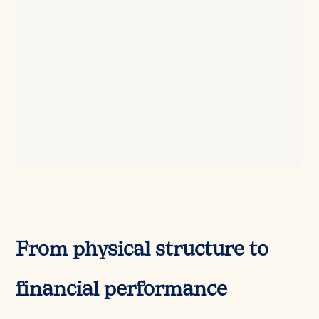
From physical structure to
financial performance