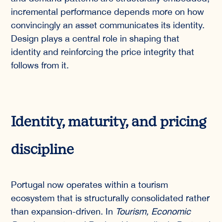
incremental performance depends more on how
convincingly an asset communicates its identity.
Design plays a central role in shaping that
identity and reinforcing the price integrity that
follows from it.
Identity, maturity, and pricing
discipline
Portugal now operates within a tourism
ecosystem that is structurally consolidated rather
than expansion-driven. In
Tourism, Economic