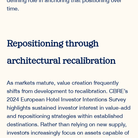
defining role in anchoring that positioning over
time.
Repositioning through
architectural recalibration
As markets mature, value creation frequently
shifts from development to recalibration. CBRE’s
2024 European Hotel Investor Intentions Survey
highlights sustained investor interest in value-add
and repositioning strategies within established
destinations. Rather than relying on new supply,
investors increasingly focus on assets capable of