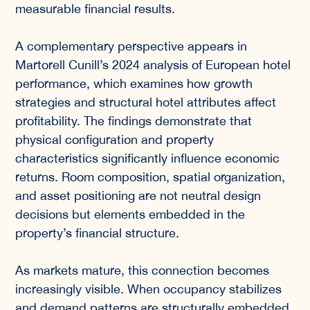
measurable financial results.
A complementary perspective appears in
Martorell Cunill’s 2024 analysis of European hotel
performance, which examines how growth
strategies and structural hotel attributes affect
profitability. The findings demonstrate that
physical configuration and property
characteristics significantly influence economic
returns. Room composition, spatial organization,
and asset positioning are not neutral design
decisions but elements embedded in the
property’s financial structure.
As markets mature, this connection becomes
increasingly visible. When occupancy stabilizes
and demand patterns are structurally embedded,