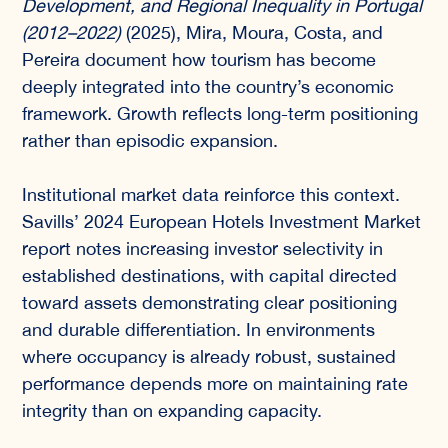
Development, and Regional Inequality in Portugal
(2012–2022)
(2025), Mira, Moura, Costa, and
Pereira document how tourism has become
deeply integrated into the country’s economic
framework. Growth reflects long-term positioning
rather than episodic expansion.
Institutional market data reinforce this context.
Savills’ 2024 European Hotels Investment Market
report notes increasing investor selectivity in
established destinations, with capital directed
toward assets demonstrating clear positioning
and durable differentiation. In environments
where occupancy is already robust, sustained
performance depends more on maintaining rate
integrity than on expanding capacity.