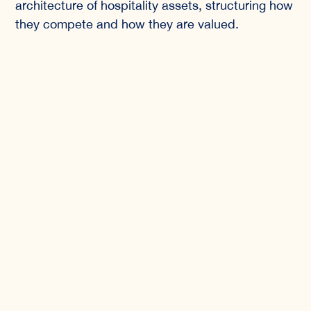
architecture of hospitality assets, structuring how
they compete and how they are valued.
Design, Hospitality
Investment, and the Golden
Visa Framework
Portugal’s Golden Visa program was designed to
attract long-term international capital into
productive sectors of the economy, including
hospitality. Unlike speculative real estate cycles,
the program channels investment into regulated