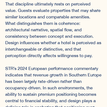
That discipline ultimately rests on perceived
value. Guests evaluate properties that may share
similar locations and comparable amenities.
What distinguishes them is coherence:
architectural narrative, spatial flow, and
consistency between concept and execution.
Design influences whether a hotel is perceived as
interchangeable or distinctive, and that
perception directly affects willingness to pay.
STR’s 2024 European performance commentary
indicates that revenue growth in Southern Europe
has been largely rate-driven rather than
occupancy-driven. In such environments, the
ability to sustain premium positioning becomes
central to financial stability, and design plays a