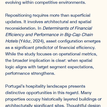
evolving within competitive environments.
Repositioning requires more than superficial
updates. It involves architectural and spatial
reconsideration. In
Determinants of Financial
Efficiency and Performance in Big-Cap Chain
Hotels
(Yıldız, 2024), asset configuration emerges
as a significant predictor of financial efficiency.
While the study focuses on operational metrics,
the broader implication is clear: when spatial
logic aligns with target segment expectations,
performance strengthens.
Portugal’s hospitality landscape presents
distinctive opportunities in this regard. Many
properties occupy historically layered buildings or
architecturally significant sites. Thoughtful design