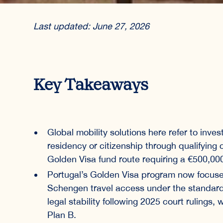
Last updated: June 27, 2026
Key Takeaways
Global mobility solutions here refer to inve
residency or citizenship through qualifying
Golden Visa fund route requiring a €500,0
Portugal’s Golden Visa program now focuse
Schengen travel access under the standard
legal stability following 2025 court rulings
Plan B.