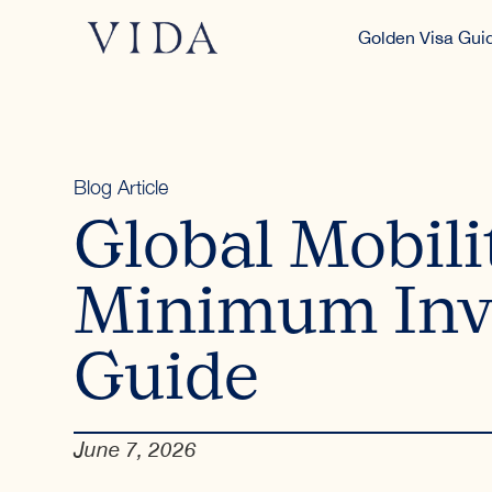
Golden Visa Gui
Blog Article
Global Mobili
Minimum Inv
Guide
June 7, 2026