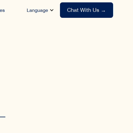
Chat With Us
→
es
Language