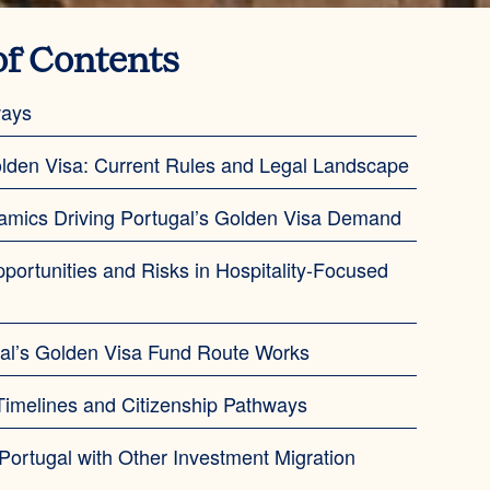
of Contents
ways
lden Visa: Current Rules and Legal Landscape
amics Driving Portugal’s Golden Visa Demand
pportunities and Risks in Hospitality-Focused
al’s Golden Visa Fund Route Works
imelines and Citizenship Pathways
ortugal with Other Investment Migration