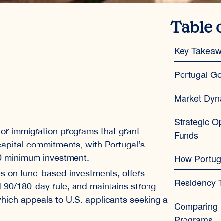
Table 
Key Takea
Portugal Go
Market Dyn
Strategic O
stor immigration programs that grant
Funds
 capital commitments, with Portugal’s
How Portug
00 minimum investment.
s on fund-based investments, offers
Residency T
 90/180-day rule, and maintains strong
, which appeals to U.S. applicants seeking a
Comparing P
Programs