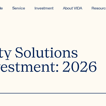
de
Service
Investment
About VIDA
Resourc
ty Solutions
estment: 2026