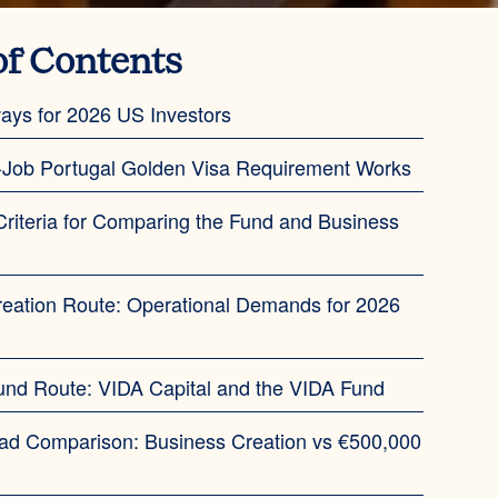
of Contents
ays for 2026 US Investors
-Job Portugal Golden Visa Requirement Works
Criteria for Comparing the Fund and Business
eation Route: Operational Demands for 2026
und Route: VIDA Capital and the VIDA Fund
ad Comparison: Business Creation vs €500,000