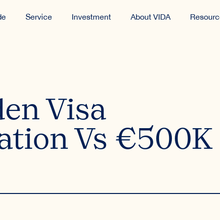
de
Service
Investment
About VIDA
Resourc
den Visa
ation Vs €500K