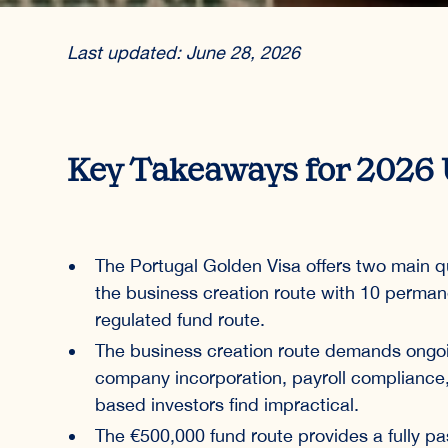
Last updated: June 28, 2026
Key Takeaways for 2026 
The Portugal Golden Visa offers two main qu
the business creation route with 10 perma
regulated fund route.
The business creation route demands ongoi
company incorporation, payroll complianc
based investors find impractical.
The €500,000 fund route provides a fully pas