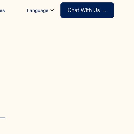
Chat With Us
→
es
Language