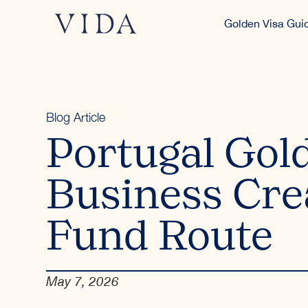
Golden Visa Gui
Blog Article
Portugal Gol
Business Cre
Fund Route
May 7, 2026