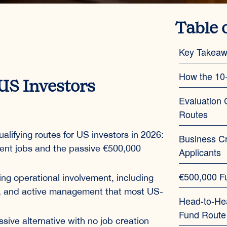
Table 
Key Takeaw
How the 10
US Investors
Evaluation 
Routes
alifying routes for US investors in 2026:
Business Cr
nent jobs and the passive €500,000
Applicants
€500,000 F
ng operational involvement, including
e, and active management that most US-
Head-to-He
Fund Route
sive alternative with no job creation