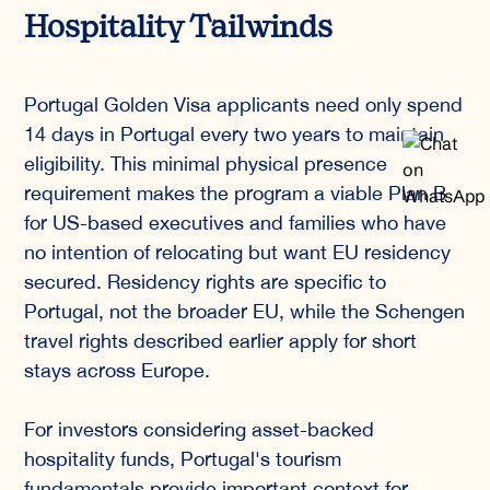
Hospitality Tailwinds
Portugal Golden Visa applicants need only spend
14 days in Portugal every two years to maintain
eligibility. This minimal physical presence
requirement makes the program a viable Plan B
for US-based executives and families who have
no intention of relocating but want EU residency
secured. Residency rights are specific to
Portugal, not the broader EU, while the Schengen
travel rights described earlier apply for short
stays across Europe.
For investors considering asset-backed
hospitality funds, Portugal's tourism
fundamentals provide important context for