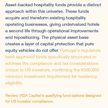
Asset-backed hospitality funds provide a distinct
approach within this universe. These funds
acquire and transform existing hospitality
operating businesses, giving undervalued hotels
a second life through operational improvements
and repositioning. The physical asset base
creates a layer of capital protection that pure
equity vehicles do not offer.
Portugal's regulators
have approved funds specifically structured to
address the compliance and tax considerations
unique to US investors, confirming the €500,000
minimum investment requirement for residency
eligibility.
Review VIDA Capital's qualifying fund options designed
for US investor compliance.