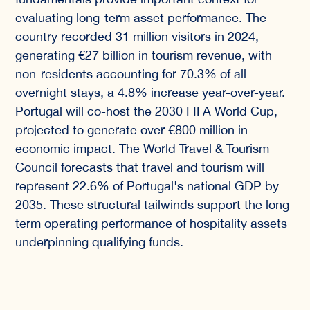
evaluating long-term asset performance. The
country recorded 31 million visitors in 2024,
generating €27 billion in tourism revenue, with
non-residents accounting for 70.3% of all
overnight stays, a 4.8% increase year-over-year.
Portugal will co-host the 2030 FIFA World Cup,
projected to generate over €800 million in
economic impact. The World Travel & Tourism
Council forecasts that travel and tourism will
represent 22.6% of Portugal's national GDP by
2035. These structural tailwinds support the long-
term operating performance of hospitality assets
underpinning qualifying funds.