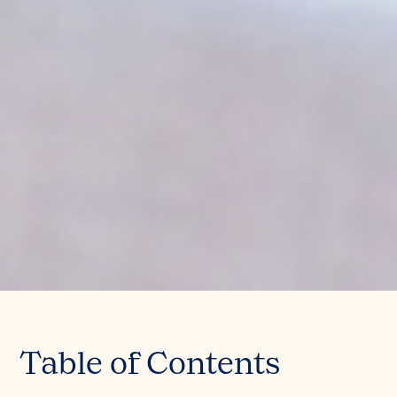
Table of Contents