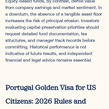
Equity-based funds, by contrast, derive value
from company earnings and market sentiment. In
a downturn, the absence of a tangible asset floor
increases the risk of principal erosion. Investors
evaluating capital-preservation priorities should
request detailed fund documentation, fee
structures, and manager track records before
committing. Historical performance is not
indicative of future results, and independent
financial and legal advice remains essential.
Portugal Golden Visa for US
Citizens: 2026 Rules and