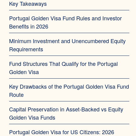
Key Takeaways
Portugal Golden Visa Fund Rules and Investor
Benefits in 2026
Minimum Investment and Unencumbered Equity
Requirements
Fund Structures That Qualify for the Portugal
Golden Visa
Key Drawbacks of the Portugal Golden Visa Fund
Route
Capital Preservation in Asset-Backed vs Equity
Golden Visa Funds
Portugal Golden Visa for US Citizens: 2026