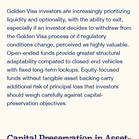
Golden Visa investors are increasingly prioritizing
liquidity and optionality, with the ability to exit,
especially if an investor decides to withdraw from
the Golden Visa process or if regulatory
conditions change, perceived as highly valuable.
Open-ended funds provide greater structural
adaptability compared to closed-end vehicles
with fixed long-term lockups. Equity-focused
funds without tangible asset backing carry
additional risk of principal loss that investors
should weigh carefully against capital-
preservation objectives.