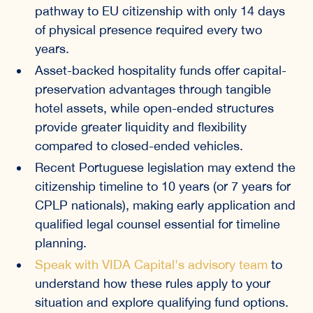
pathway to EU citizenship with only 14 days
of physical presence required every two
years.
Asset-backed hospitality funds offer capital-
preservation advantages through tangible
hotel assets, while open-ended structures
provide greater liquidity and flexibility
compared to closed-ended vehicles.
Recent Portuguese legislation may extend the
citizenship timeline to 10 years (or 7 years for
CPLP nationals), making early application and
qualified legal counsel essential for timeline
planning.
Speak with VIDA Capital's advisory team
to
understand how these rules apply to your
situation and explore qualifying fund options.