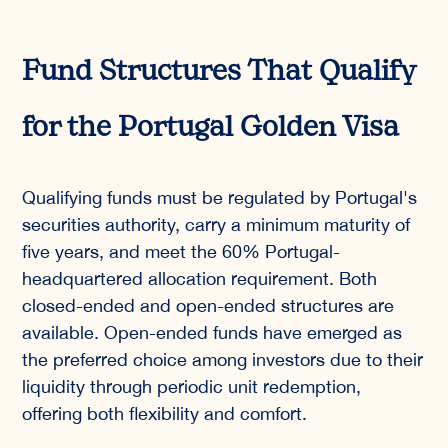
Fund Structures That Qualify
for the Portugal Golden Visa
Qualifying funds must be regulated by Portugal's
securities authority, carry a minimum maturity of
five years, and meet the 60% Portugal-
headquartered allocation requirement. Both
closed-ended and open-ended structures are
available. Open-ended funds have emerged as
the preferred choice among investors due to their
liquidity through periodic unit redemption,
offering both flexibility and comfort.