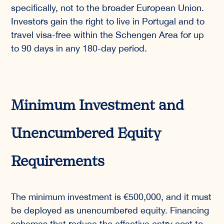
specifically, not to the broader European Union.
Investors gain the right to live in Portugal and to
travel visa-free within the Schengen Area for up
to 90 days in any 180-day period.
Minimum Investment and
Unencumbered Equity
Requirements
The minimum investment is €500,000, and it must
be deployed as unencumbered equity. Financing
schemes that reduce the effective entry cost to