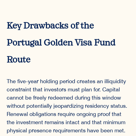
Key Drawbacks of the
Portugal Golden Visa Fund
Route
The five-year holding period creates an illiquidity
constraint that investors must plan for. Capital
cannot be freely redeemed during this window
without potentially jeopardizing residency status.
Renewal obligations require ongoing proof that
the investment remains intact and that minimum
physical presence requirements have been met.