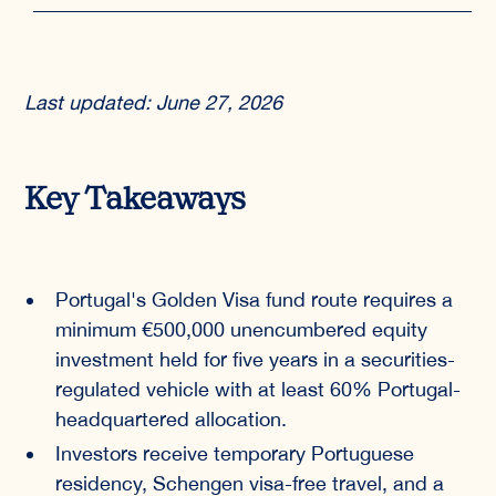
Last updated: June 27, 2026
Key Takeaways
Portugal's Golden Visa fund route requires a
minimum €500,000 unencumbered equity
investment held for five years in a securities-
regulated vehicle with at least 60% Portugal-
headquartered allocation.
Investors receive temporary Portuguese
residency, Schengen visa-free travel, and a