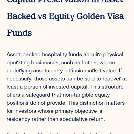
Capital Preservation in Asset-
Backed vs Equity Golden Visa
Funds
Asset-backed hospitality funds acquire physical
operating businesses, such as hotels, whose
underlying assets carry intrinsic market value. If
necessary, those assets can be sold to recover at
least a portion of invested capital. This structure
offers a safeguard that non-tangible equity
positions do not provide. This distinction matters
for investors whose primary objective is
residency rather than speculative return.