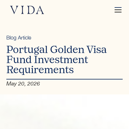
Blog Article
Portugal Golden Visa
Fund Investment
Requirements
May 20, 2026