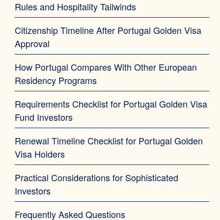
Rules and Hospitality Tailwinds
Citizenship Timeline After Portugal Golden Visa
Approval
How Portugal Compares With Other European
Residency Programs
Requirements Checklist for Portugal Golden Visa
Fund Investors
Renewal Timeline Checklist for Portugal Golden
Visa Holders
Practical Considerations for Sophisticated
Investors
Frequently Asked Questions