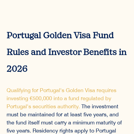
Portugal Golden Visa Fund
Rules and Investor Benefits in
2026
Qualifying for Portugal's Golden Visa requires
investing €500,000 into a fund regulated by
Portugal's securities authority.
The investment
must be maintained for at least five years, and
the fund itself must carry a minimum maturity of
five years. Residency rights apply to Portugal