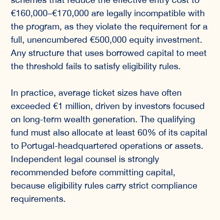
€160,000–€170,000 are legally incompatible with
the program, as they violate the requirement for a
full, unencumbered €500,000 equity investment.
Any structure that uses borrowed capital to meet
the threshold fails to satisfy eligibility rules.
In practice, average ticket sizes have often
exceeded €1 million, driven by investors focused
on long-term wealth generation. The qualifying
fund must also allocate at least 60% of its capital
to Portugal-headquartered operations or assets.
Independent legal counsel is strongly
recommended before committing capital,
because eligibility rules carry strict compliance
requirements.